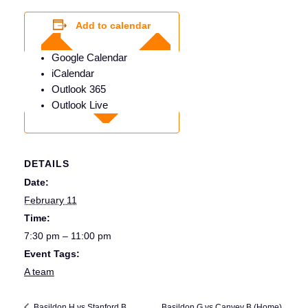
Add to calendar
Google Calendar
iCalendar
Outlook 365
Outlook Live
DETAILS
Date:
February 11
Time:
7:30 pm – 11:00 pm
Event Tags:
A team
Basildon G vs Canvey B (Home)
Basildon H vs Stanford B