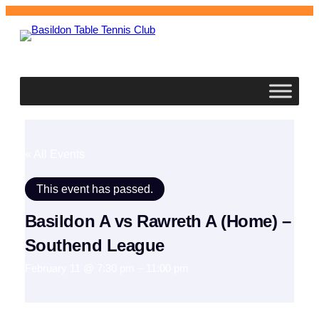
Basildon
Table Tennis Club
« All Events
This event has passed.
Basildon A vs Rawreth A (Home) –
Southend League
February 11 @ 7:30 pm
–
11:00 pm