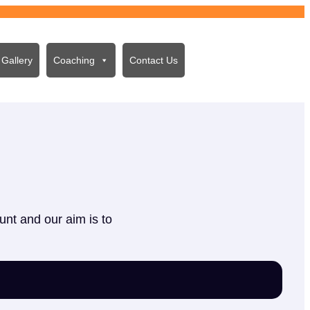
Gallery
Coaching
Contact Us
unt and our aim is to