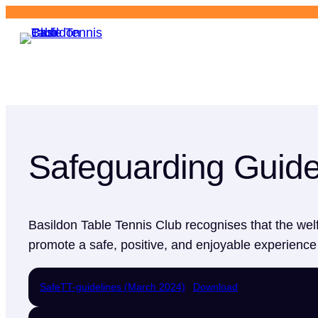
Basildon
Table Tennis Club
Safeguarding Guide
Basildon Table Tennis Club recognises that the welf
promote a safe, positive, and enjoyable experience f
SafeTT-guidelines (March 2024)
Download