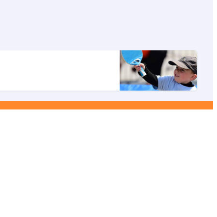
ebook
YouTube