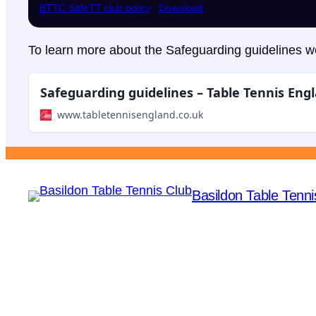
BTTC SafeTT club policy
Download
To learn more about the Safeguarding guidelines we
Safeguarding guidelines – Table Tennis Eng
www.tabletennisengland.co.uk
Basildon Table Tenni