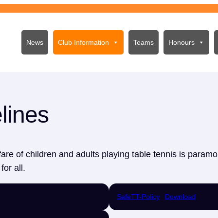
News
Club Information
Teams
Honours
lines
are of children and adults playing table tennis is paramo
or all.
SafeTT-Policy
Download