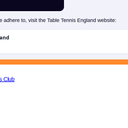
 adhere to, visit the Table Tennis England website:
land
s Club
Fac