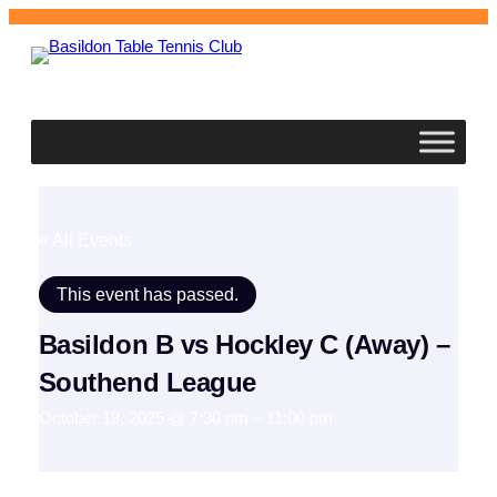
Basildon
Table Tennis Club
« All Events
This event has passed.
Basildon B vs Hockley C (Away) –
Southend League
October 13, 2025 @ 7:30 pm
–
11:00 pm