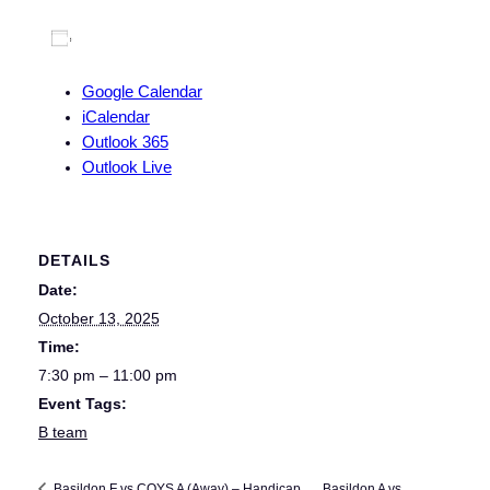
Add to calendar
Google Calendar
iCalendar
Outlook 365
Outlook Live
DETAILS
Date:
October 13, 2025
Time:
7:30 pm – 11:00 pm
Event Tags:
B team
Basildon A vs
Basildon F vs COYS A (Away) – Handicap