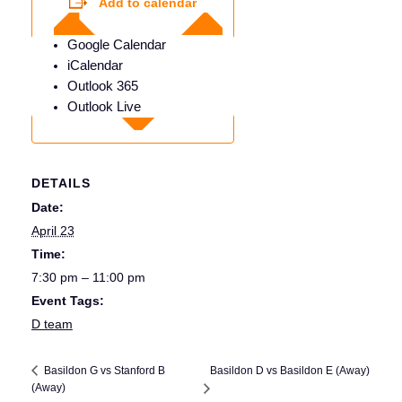
Add to calendar
Google Calendar
iCalendar
Outlook 365
Outlook Live
DETAILS
Date:
April 23
Time:
7:30 pm – 11:00 pm
Event Tags:
D team
Basildon D vs Basildon E (Away)
Basildon G vs Stanford B
(Away)