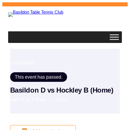
Basildon
Table Tennis Club
« All Events
This event has passed.
Basildon D vs Hockley B (Home)
April 23 @ 7:30 pm
–
11:00 pm