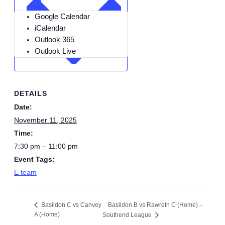
Google Calendar
iCalendar
Outlook 365
Outlook Live
DETAILS
Date:
November 11, 2025
Time:
7:30 pm – 11:00 pm
Event Tags:
E team
Basildon B vs Rawreth C (Home) –
Basildon C vs Canvey
A (Home)
Southend League