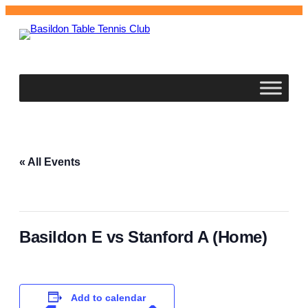
Basildon
Table Tennis Club
« All Events
This event has passed.
Basildon E vs Stanford A (Home)
November 11, 2025 @ 7:30 pm
–
11:00 pm
Add to calendar