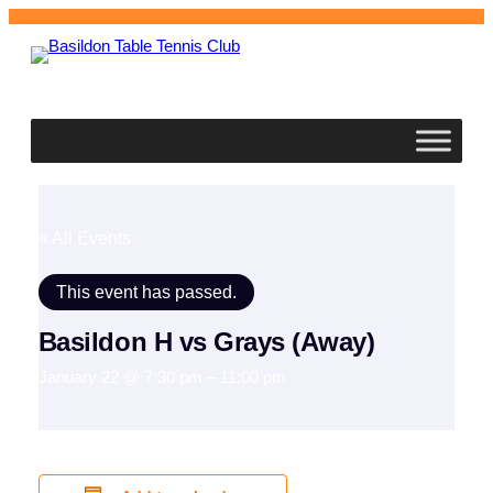
Basildon
Table Tennis Club
« All Events
This event has passed.
Basildon H vs Grays (Away)
January 22 @ 7:30 pm
–
11:00 pm