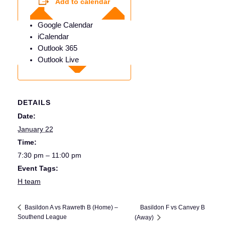
Add to calendar
Google Calendar
iCalendar
Outlook 365
Outlook Live
DETAILS
Date:
January 22
Time:
7:30 pm – 11:00 pm
Event Tags:
H team
Basildon F vs Canvey B
Basildon A vs Rawreth B (Home) –
Southend League
(Away)