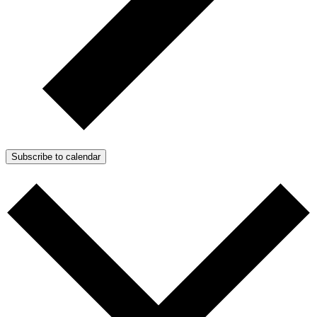
Subscribe to calendar