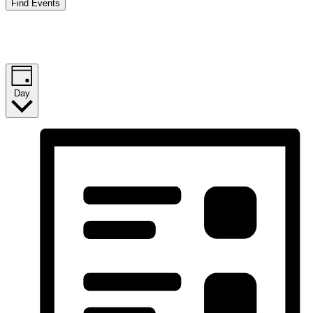
Find Events
Event Views Navigation
Day