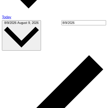
Today
Select date.
8/9/2026
August 9, 2026