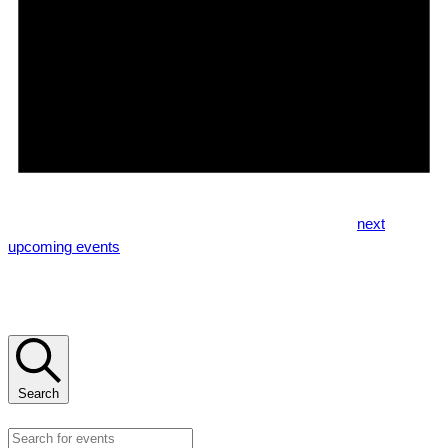
Notice
No events scheduled for August 9, 2026. Jump to the
next
upcoming events
.
Events Search and Views Navigation
Search
Enter Keyword. Search for Events by Keyword.