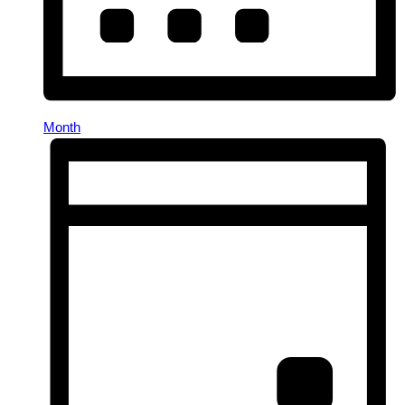
Month