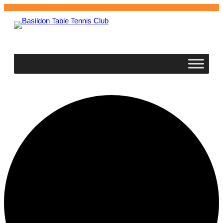
Basildon
Table Tennis Club
0 events found.