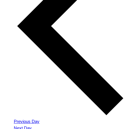
Previous Day
Next Day