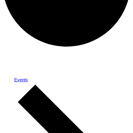
A team
Events