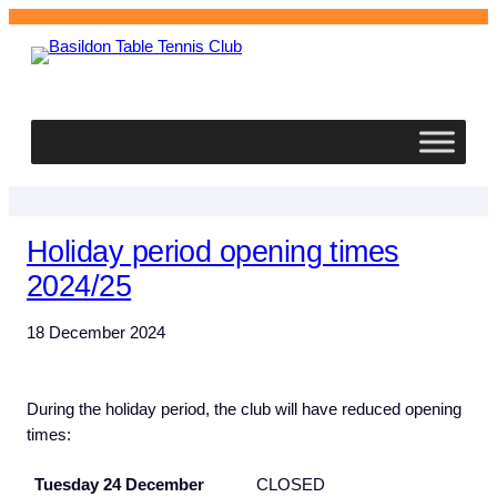
Basildon
Table Tennis Club
Holiday period opening times
2024/25
18 December 2024
During the holiday period, the club will have reduced opening
times:
Tuesday 24 December
CLOSED