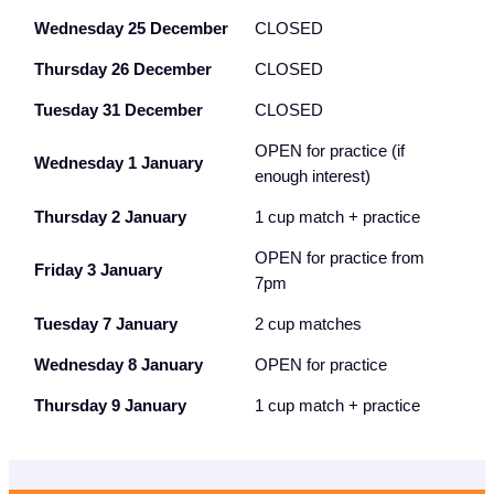
Wednesday 25 December
CLOSED
Thursday 26 December
CLOSED
Tuesday 31 December
CLOSED
OPEN for practice (if
Wednesday 1 January
enough interest)
Thursday 2 January
1 cup match + practice
OPEN for practice from
Friday 3 January
7pm
Tuesday 7 January
2 cup matches
Wednesday 8 January
OPEN for practice
Thursday 9 January
1 cup match + practice